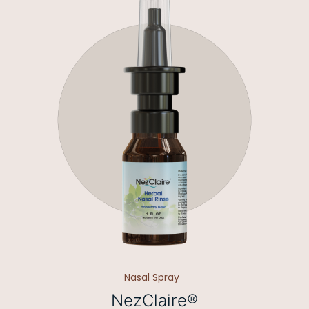
Nasal Spray
NezClaire®