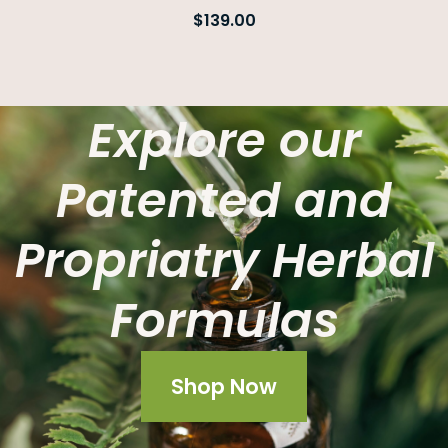
$
139.00
Explore our
Patented and
Propriatry Herbal
Formulas
Shop Now