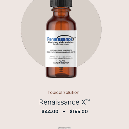
Topical Solution
Renaissance X™
$
44.00
–
$
155.00