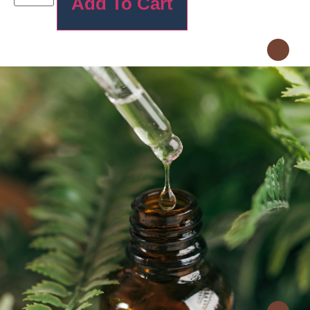
Add To Cart