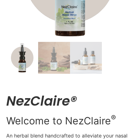
NezClaire®
®
Welcome to NezClaire
An herbal blend handcrafted to alleviate your nasal