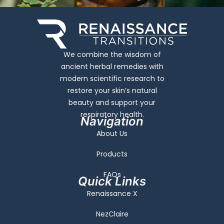
We combine the wisdom of
ancient herbal remedies with
modern scientific research to
restore your skin’s natural
beauty and support your
respiratory health.
Navigation
About Us
Products
FAQs
Quick Links
Renaissance X
NezClaire