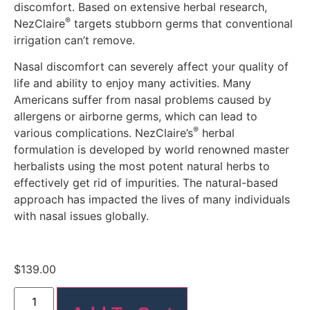
discomfort
.
Based on extensive herbal research,
®
NezClaire
targets stubborn germs that conventional
irrigation can’t remove.
Nasal discomfort can severely affect your quality of
life and ability to enjoy many activities. Many
Americans suffer from nasal problems caused by
allergens or airborne germs,
which can lead to
®
various complications.
NezClaire’s
herbal
formulation is developed by world renowned master
herbalists using the most potent natural herbs to
effectively get rid of impurities
. The natural-based
approach has impacted the lives of many individuals
with nasal issues globally.
$
139.00