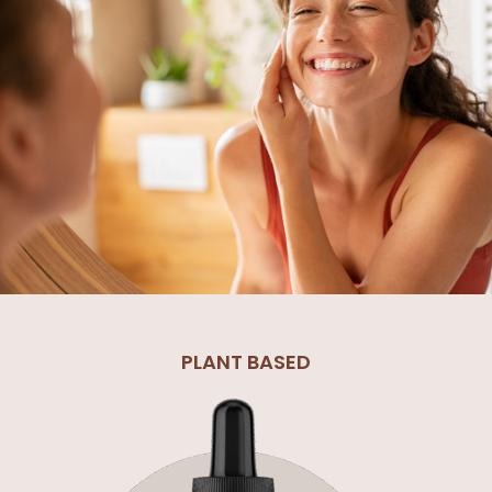
PLANT BASED